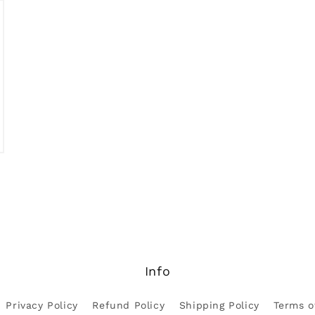
Open
media
3
in
modal
Info
Privacy Policy
Refund Policy
Shipping Policy
Terms o