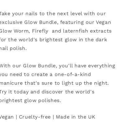
Take your nails to the next level with our
exclusive Glow Bundle, featuring our Vegan
Glow Worm, Firefly and laternfish extracts
for the world's brightest glow in the dark
nail polish.
With our Glow Bundle, you'll have everything
you need to create a one-of-a-kind
manicure that's sure to light up the night.
Try it today and discover the world's
brightest glow polishes.
Vegan | Cruelty-free | Made in the UK