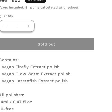
Regular
Sale
£50
£63
price
price
Taxes included.
Shipping
calculated at checkout.
Quantity
Decrease
Increase
quantity
quantity
for
for
Glow
Glow
Sold out
polish
polish
bundle
bundle
Contains:
1 Vegan Firefly Extract polish
1 Vegan Glow Worm Extract polish
1 Vegan Laternfish Extract polish
All polishes:
14ml / 0.47 fl oz
10-free