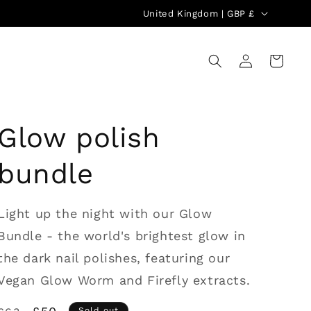
C
United Kingdom | GBP £
o
u
Log
Cart
in
n
t
r
Glow polish
y
/
bundle
r
e
Light up the night with our Glow
g
Bundle - the world's brightest glow in
i
the dark nail polishes, featuring our
o
Vegan Glow Worm and Firefly extracts.
n
Sold out