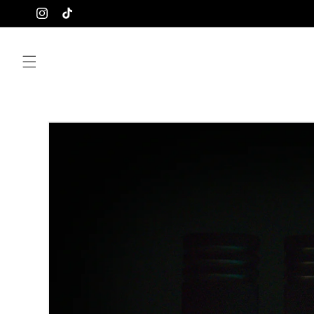
Skip to
Instagram
TikTok
content
Skip to
product
information