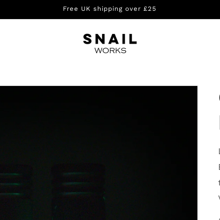
Free UK shipping over £25